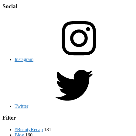
Social
Instagram
Twitter
Filter
#BeautyRecap
181
Blog
160