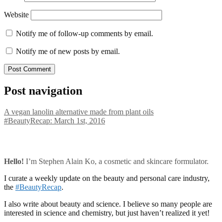
Website
Notify me of follow-up comments by email.
Notify me of new posts by email.
Post navigation
A vegan lanolin alternative made from plant oils
#BeautyRecap: March 1st, 2016
Hello!
I’m Stephen Alain Ko, a cosmetic and skincare formulator.
I curate a weekly update on the beauty and personal care industry,
the
#BeautyRecap
.
I also write about beauty and science. I believe so many people are
interested in science and chemistry, but just haven’t realized it yet!