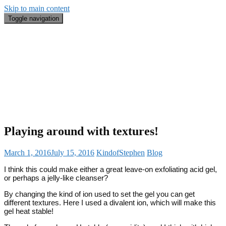
Skip to main content
Toggle navigation
Blog
#BeautyRecap
Email
Search
About Me
Playing around with textures!
March 1, 2016
July 15, 2016
KindofStephen
Blog
I think this could make either a great leave-on exfoliating acid gel,
or perhaps a jelly-like cleanser?
By changing the kind of ion used to set the gel you can get
different textures. Here I used a divalent ion, which will make this
gel heat stable!