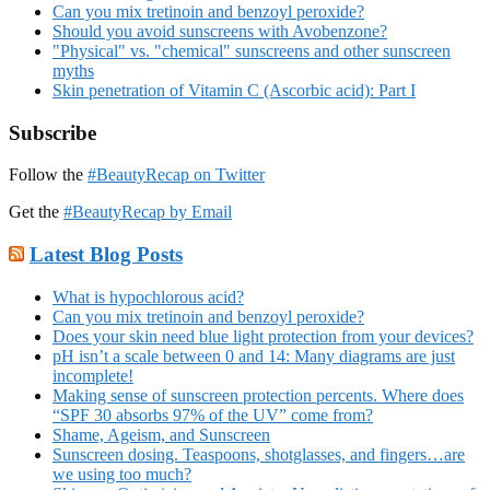
Can you mix tretinoin and benzoyl peroxide?
Should you avoid sunscreens with Avobenzone?
"Physical" vs. "chemical" sunscreens and other sunscreen
myths
Skin penetration of Vitamin C (Ascorbic acid): Part I
Subscribe
Follow the
#BeautyRecap on Twitter
Get the
#BeautyRecap by Email
Latest Blog Posts
What is hypochlorous acid?
Can you mix tretinoin and benzoyl peroxide?
Does your skin need blue light protection from your devices?
pH isn’t a scale between 0 and 14: Many diagrams are just
incomplete!
Making sense of sunscreen protection percents. Where does
“SPF 30 absorbs 97% of the UV” come from?
Shame, Ageism, and Sunscreen
Sunscreen dosing. Teaspoons, shotglasses, and fingers…are
we using too much?