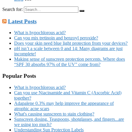
Search for:
Latest Posts
What is hypochlorous acid?
Can you mix tretinoin and benzoyl peroxide?
Does your skin need blue light protection from your devices?
pH isn’t a scale between 0 and 14: Many diagrams are just
incomplete!
Making sense of sunscreen protection percents. Where does
“SPF 30 absorbs 97% of the UV” come from?
Popular Posts
What is hypochlorous acid?
Can you use Niacinamide and Vitamin C (Ascorbic Acid)
together?
Adapalene 0.3% may help improve the appearance of
atrophic acne scars
What's causing sunscreen to stain clothing?
Sunscreen dosing. Teaspoons, shotglasses, and fingers...are
we using too much?
Understanding Sun Protection Labels