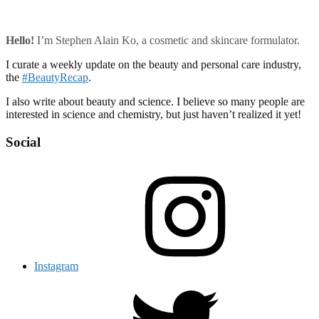
Hello!
I’m Stephen Alain Ko, a cosmetic and skincare formulator.
I curate a weekly update on the beauty and personal care industry,
the
#BeautyRecap
.
I also write about beauty and science. I believe so many people are
interested in science and chemistry, but just haven’t realized it yet!
Social
Instagram