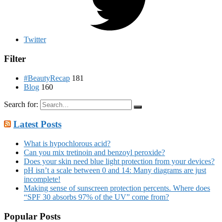
Twitter
Filter
#BeautyRecap
181
Blog
160
Search for:
Latest Posts
What is hypochlorous acid?
Can you mix tretinoin and benzoyl peroxide?
Does your skin need blue light protection from your devices?
pH isn’t a scale between 0 and 14: Many diagrams are just
incomplete!
Making sense of sunscreen protection percents. Where does
“SPF 30 absorbs 97% of the UV” come from?
Popular Posts