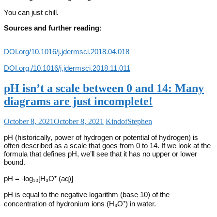
You can just chill.
Sources and further reading:
DOI.org/10.1016/j.jdermsci.2018.04.018
DOI.org./10.1016/j.jdermsci.2018.11.011
pH isn’t a scale between 0 and 14: Many
diagrams are just incomplete!
October 8, 2021
October 8, 2021
KindofStephen
pH (historically, power of hydrogen or potential of hydrogen) is
often described as a scale that goes from 0 to 14. If we look at the
formula that defines pH, we’ll see that it has no upper or lower
bound.
pH = -log₁₀[H₃O⁺ (aq)]
pH is equal to the negative logarithm (base 10) of the
concentration of hydronium ions (H₃O⁺) in water.