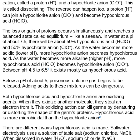
cation, called a proton (H⁺), and a hypochlorite anion (ClO⁻). This
is called dissociating. The reverse can happen too, a proton (H⁺)
can join a hypochlorite anion (ClO⁻) and become hypochlorous
acid (HClO).
The loss or gain of protons occurs simultaneously and reaches a
balanced state called equilibrium – like a seesaw. In water at a pH
of about 7.5, there will be about 50% hypochlorous acid (HClO)
and 50% hypochlorite anion (ClO⁻). As the water becomes more
acidic (lower pH), more hypochlorite anion becomes hypochlorous
acid. As the water becomes more alkaline (higher pH), more
hypochlorous acid (HClO) becomes hypochlorite anion (ClO⁻).
Between pH 4.5 to 6.5
¹
it exists mostly as hypochlorous acid.
Below a pH of about 5, poisonous chlorine gas begins to be
released. Adding acids to these mixtures can be dangerous.
Both hypochlorous acid and hypochlorite anion are oxidizing
agents. When they oxidize another molecule, they steal an
electron from it. This oxidizing action can kill germs by denaturing
or distorting the shape of the germ’s proteins. Hypochlorous acid
is more microbicidal than the hypochlorite anion
²
.
There are different ways hypochlorous acid is made. Saltwater
electrolysis uses a solution of table salt (sodium chloride, NaCl).
When dissolved in water (H₂O), sodium chloride (NaCl)