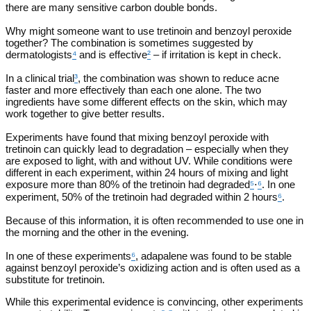
there are many sensitive carbon double bonds.
Why might someone want to use tretinoin and benzoyl peroxide
together? The combination is sometimes suggested by
dermatologists
⁴
and is effective
²
– if irritation is kept in check.
In a clinical trial
³
, the combination was shown to reduce acne
faster and more effectively than each one alone. The two
ingredients have some different effects on the skin, which may
work together to give better results.
Experiments have found that mixing benzoyl peroxide with
tretinoin can quickly lead to degradation – especially when they
are exposed to light, with and without UV. While conditions were
different in each experiment, within 24 hours of mixing and light
exposure more than 80% of the tretinoin had degraded
⁵
⋅
⁶
. In one
experiment, 50% of the tretinoin had degraded within 2 hours
⁶
.
Because of this information, it is often recommended to use one in
the morning and the other in the evening.
In one of these experiments
⁶
, adapalene was found to be stable
against benzoyl peroxide’s oxidizing action and is often used as a
substitute for tretinoin.
While this experimental evidence is convincing, other experiments