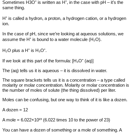
Sometimes H3O⁺ is written as H⁺, in the case with pH – it’s the
same thing.
H⁺ is called a hydron, a proton, a hydrogen cation, or a hydrogen
ion.
In the case of pH, since we’re looking at aqueous solutions, we
assume the H⁺ is bound to a water molecule (H₂O).
H₂O plus a H⁺ is H₃O⁺.
If we look at this part of the formula: [H₃O⁺ (aq)]
The (aq) tells us it is aqueous – it is dissolved in water.
The square brackets tells us it is a concentration – a type called
molarity or molar concentration. Molarity or molar concentration is
the number of moles of solute (the thing dissolved) per liter.
Moles can be confusing, but one way to think of it is like a dozen.
A dozen = 12
A mole = 6.022×10²³ (6.022 times 10 to the power of 23)
You can have a dozen of something or a mole of something. A