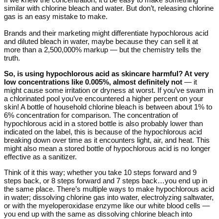
similar with chlorine bleach and water. But don’t, releasing chlorine
gas is an easy mistake to make.
Brands and their marketing might differentiate hypochlorous acid
and diluted bleach in water, maybe because they can sell it at
more than a 2,500,000% markup — but the chemistry tells the
truth.
So, is using hypochlorous acid as skincare harmful? At very
low concentrations like 0.005%, almost definitely not
— it
might cause some irritation or dryness at worst. If you’ve swam in
a chlorinated pool you’ve encountered a higher percent on your
skin! A bottle of household chlorine bleach is between about 1% to
6% concentration for comparison. The concentration of
hypochlorous acid in a stored bottle is also probably lower than
indicated on the label, this is because of the hypochlorous acid
breaking down over time as it encounters light, air, and heat. This
might also mean a stored bottle of hypochlorous acid is no longer
effective as a sanitizer.
Think of it this way; whether you take 10 steps forward and 9
steps back, or 8 steps forward and 7 steps back…you end up in
the same place. There’s multiple ways to make hypochlorous acid
in water; dissolving chlorine gas into water, electrolyzing saltwater,
or with the myeloperoxidase enzyme like our white blood cells —
you end up with the same as dissolving chlorine bleach into