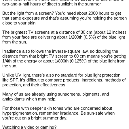
two-and-a-half hours of direct sunlight in the summer.
But the light from a screen? You’d need about 2000 hours to get
that same exposure and that’s assuming you’re holding the screen
close to your skin.
The brightest TV screens at a distance of 30 cm (about 12 inches)
from your face are delivering about 1/200th (0.5%) of the blue light
from the sun.
Irradiance also follows the inverse-square law, so doubling the
distance from that bright TV screen to 60 cm means you’re getting
1/4th of the energy or about 1/800th (0.125%) of the blue light from
the sun.
Unlike UV light, there’s also no standard for blue light protection
like SPF. It’s difficult to compare products, ingredients, methods of
protection, and their effectiveness.
Many of us are already using sunscreens, pigments, and
antioxidants which may help.
For those with deeper skin tones who are concerned about
hyperpigmentation, remember irradiance. Be sun-safe when
you’re out on a bright summer day.
Watching a video or gaming?