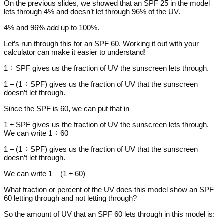
On the previous slides, we showed that an SPF 25 in the model
lets through 4% and doesn’t let through 96% of the UV.
4% and 96% add up to 100%.
Let’s run through this for an SPF 60. Working it out with your
calculator can make it easier to understand!
1 ÷ SPF gives us the fraction of UV the sunscreen lets through.
1 – (1 ÷ SPF) gives us the fraction of UV that the sunscreen
doesn’t let through.
Since the SPF is 60, we can put that in
1 ÷ SPF gives us the fraction of UV the sunscreen lets through.
We can write 1 ÷ 60
1 – (1 ÷ SPF) gives us the fraction of UV that the sunscreen
doesn’t let through.
We can write 1 – (1 ÷ 60)
What fraction or percent of the UV does this model show an SPF
60 letting through and not letting through?
So the amount of UV that an SPF 60 lets through in this model is: