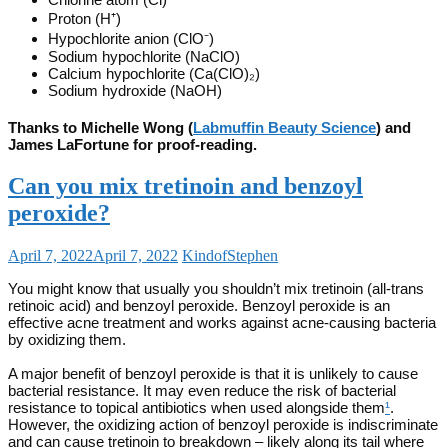
Proton (H⁺)
Hypochlorite anion (ClO⁻)
Sodium hypochlorite (NaClO)
Calcium hypochlorite (Ca(ClO)₂)
Sodium hydroxide (NaOH)
Thanks to Michelle Wong (
Labmuffin Beauty Science
) and
James LaFortune for proof-reading.
Can you mix tretinoin and benzoyl
peroxide?
April 7, 2022
April 7, 2022
KindofStephen
You might know that usually you shouldn’t mix tretinoin (all-trans
retinoic acid) and benzoyl peroxide. Benzoyl peroxide is an
effective acne treatment and works against acne-causing bacteria
by oxidizing them.
A major benefit of benzoyl peroxide is that it is unlikely to cause
bacterial resistance. It may even reduce the risk of bacterial
resistance to topical antibiotics when used alongside them
¹
.
However, the oxidizing action of benzoyl peroxide is indiscriminate
and can cause tretinoin to breakdown – likely along its tail where