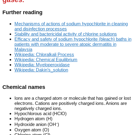
Further reading
Mechanisms of actions of sodium hypochlorite in cleaning
and disinfection processes
Stability and bactericidal activity of chlorine solutions
Efficacy and safety of sodium hypochlorite (bleach) baths in
patients with moderate to severe atopic dermatitis in
Malaysia
Wikipedia: Chloralkali Process
Wikipedia: Chemical Equilibrium
Wikipedia: Myeloperoxidase
Wikipedia: Dakin’s_solution
Chemical names
Ions are a charged atom or molecule that has gained or lost
electrons. Cations are positively charged ions. Anions are
negatively charged ions.
Hypochlorous acid (HClO)
Hydrogen atom (H)
Hydroxide anion (OH⁻)
Oxygen atom (O)
Chlorine atom (Cl)