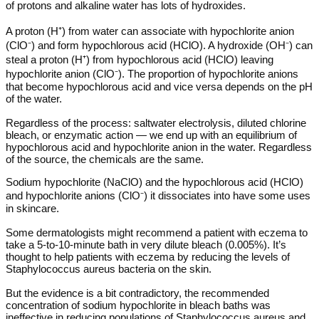
of protons and alkaline water has lots of hydroxides.
A proton (H⁺) from water can associate with hypochlorite anion
(ClO⁻) and form hypochlorous acid (HClO). A hydroxide (OH⁻) can
steal a proton (H⁺) from hypochlorous acid (HClO) leaving
hypochlorite anion (ClO⁻). The proportion of hypochlorite anions
that become hypochlorous acid and vice versa depends on the pH
of the water.
Regardless of the process: saltwater electrolysis, diluted chlorine
bleach, or enzymatic action — we end up with an equilibrium of
hypochlorous acid and hypochlorite anion in the water. Regardless
of the source, the chemicals are the same.
Sodium hypochlorite (NaClO) and the hypochlorous acid (HClO)
and hypochlorite anions (ClO⁻) it dissociates into have some uses
in skincare.
Some dermatologists might recommend a patient with eczema to
take a 5-to-10-minute bath in very dilute bleach (0.005%). It’s
thought to help patients with eczema by reducing the levels of
Staphylococcus aureus bacteria on the skin.
But the evidence is a bit contradictory, the recommended
concentration of sodium hypochlorite in bleach baths was
ineffective in reducing populations of Staphylococcus aureus and