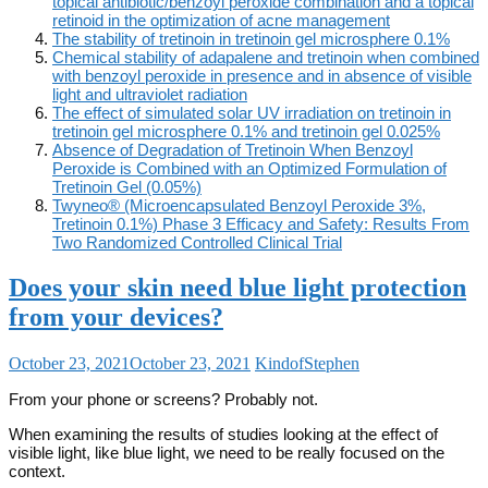
topical antibiotic/benzoyl peroxide combination and a topical
retinoid in the optimization of acne management
The stability of tretinoin in tretinoin gel microsphere 0.1%
Chemical stability of adapalene and tretinoin when combined
with benzoyl peroxide in presence and in absence of visible
light and ultraviolet radiation
The effect of simulated solar UV irradiation on tretinoin in
tretinoin gel microsphere 0.1% and tretinoin gel 0.025%
Absence of Degradation of Tretinoin When Benzoyl
Peroxide is Combined with an Optimized Formulation of
Tretinoin Gel (0.05%)
Twyneo® (Microencapsulated Benzoyl Peroxide 3%,
Tretinoin 0.1%) Phase 3 Efficacy and Safety: Results From
Two Randomized Controlled Clinical Trial
Does your skin need blue light protection
from your devices?
October 23, 2021
October 23, 2021
KindofStephen
From your phone or screens? Probably not.
When examining the results of studies looking at the effect of
visible light, like blue light, we need to be really focused on the
context.