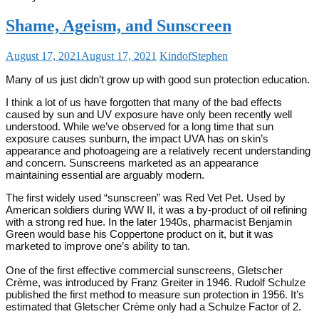
Shame, Ageism, and Sunscreen
August 17, 2021
August 17, 2021
KindofStephen
Many of us just didn’t grow up with good sun protection education.
I think a lot of us have forgotten that many of the bad effects
caused by sun and UV exposure have only been recently well
understood. While we’ve observed for a long time that sun
exposure causes sunburn, the impact UVA has on skin’s
appearance and photoageing are a relatively recent understanding
and concern. Sunscreens marketed as an appearance
maintaining essential are arguably modern.
The first widely used “sunscreen” was Red Vet Pet. Used by
American soldiers during WW II, it was a by-product of oil refining
with a strong red hue. In the later 1940s, pharmacist Benjamin
Green would base his Coppertone product on it, but it was
marketed to improve one’s ability to tan.
One of the first effective commercial sunscreens, Gletscher
Crème, was introduced by Franz Greiter in 1946. Rudolf Schulze
published the first method to measure sun protection in 1956. It’s
estimated that Gletscher Crème only had a Schulze Factor of 2.