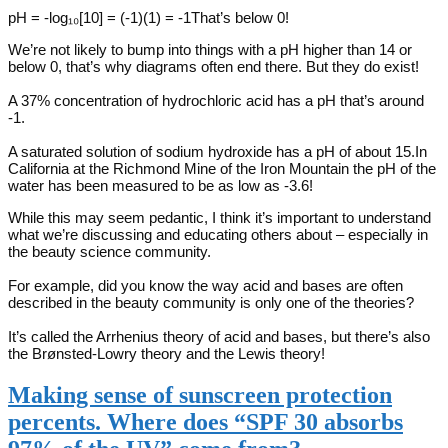
pH = -log₁₀[10] = (-1)(1) = -1That’s below 0!
We’re not likely to bump into things with a pH higher than 14 or
below 0, that’s why diagrams often end there. But they do exist!
A 37% concentration of hydrochloric acid has a pH that’s around
-1.
A saturated solution of sodium hydroxide has a pH of about 15.In
California at the Richmond Mine of the Iron Mountain the pH of the
water has been measured to be as low as -3.6!
While this may seem pedantic, I think it’s important to understand
what we’re discussing and educating others about – especially in
the beauty science community.
For example, did you know the way acid and bases are often
described in the beauty community is only one of the theories?
It’s called the Arrhenius theory of acid and bases, but there’s also
the Brønsted-Lowry theory and the Lewis theory!
Making sense of sunscreen protection
percents. Where does “SPF 30 absorbs