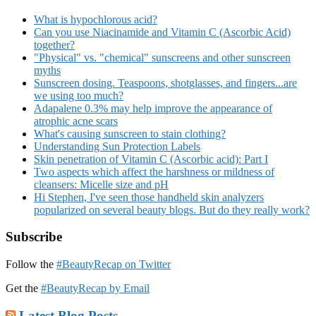
What is hypochlorous acid?
Can you use Niacinamide and Vitamin C (Ascorbic Acid)
together?
"Physical" vs. "chemical" sunscreens and other sunscreen
myths
Sunscreen dosing. Teaspoons, shotglasses, and fingers...are
we using too much?
Adapalene 0.3% may help improve the appearance of
atrophic acne scars
What's causing sunscreen to stain clothing?
Understanding Sun Protection Labels
Skin penetration of Vitamin C (Ascorbic acid): Part I
Two aspects which affect the harshness or mildness of
cleansers: Micelle size and pH
Hi Stephen, I've seen those handheld skin analyzers
popularized on several beauty blogs. But do they really work?
Subscribe
Follow the
#BeautyRecap on Twitter
Get the
#BeautyRecap by Email
Latest Blog Posts