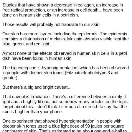
Studies that have shown a decrease in collagen, an increase in
free radical production, or an increase in cell death…have been
done on human skin cells in a petri dish.
Those results will probably not translate to our skin.
Our skin has more layers, including the epidermis. The epidermis
contains a distribution of melanin. Melanin absorbs visible light like
blue, green, and red light.
Almost none of the effects observed in human skin cells in a petri
dish have been found in human skin.
The big exception is hyperpigmentation, which has been observed
in people with deeper skin tones (Fitzpatrick phototype 3 and
greater).
But there’s a big and bright caveat…
That caveat is irradiance. There’s a difference between a dimly lit
light and a brightly lit one, but somehow many articles on the topic
forget about this. I don’t think it’s much of a stretch to say that the
sun is brighter than your phone.
One experiment that showed hyperpigmentation in people with
deeper skin tones used a blue light dose of 99 joules per square
centimeter of skin. That’s estimated to be about one-and-a-half to