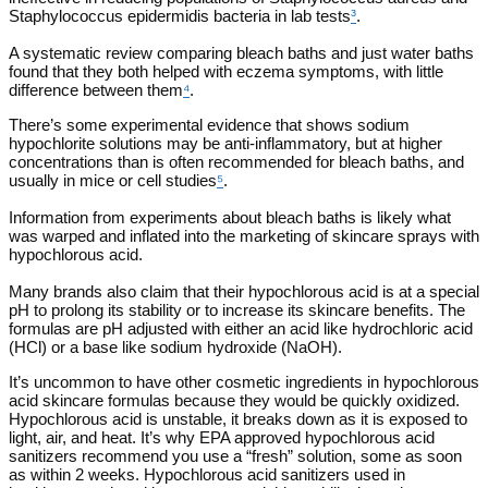
Staphylococcus epidermidis bacteria in lab tests
³
.
A systematic review comparing bleach baths and just water baths
found that they both helped with eczema symptoms, with little
difference between them
⁴
.
There’s some experimental evidence that shows sodium
hypochlorite solutions may be anti-inflammatory, but at higher
concentrations than is often recommended for bleach baths, and
usually in mice or cell studies
⁵
.
Information from experiments about bleach baths is likely what
was warped and inflated into the marketing of skincare sprays with
hypochlorous acid.
Many brands also claim that their hypochlorous acid is at a special
pH to prolong its stability or to increase its skincare benefits. The
formulas are pH adjusted with either an acid like hydrochloric acid
(HCl) or a base like sodium hydroxide (NaOH).
It’s uncommon to have other cosmetic ingredients in hypochlorous
acid skincare formulas because they would be quickly oxidized.
Hypochlorous acid is unstable, it breaks down as it is exposed to
light, air, and heat. It’s why EPA approved hypochlorous acid
sanitizers recommend you use a “fresh” solution, some as soon
as within 2 weeks. Hypochlorous acid sanitizers used in