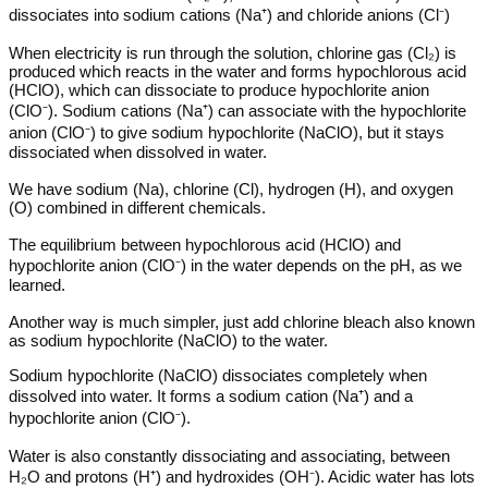
dissociates into sodium cations (Na⁺) and chloride anions (Cl⁻)
When electricity is run through the solution, chlorine gas (Cl₂) is
produced which reacts in the water and forms hypochlorous acid
(HClO), which can dissociate to produce hypochlorite anion
(ClO⁻). Sodium cations (Na⁺) can associate with the hypochlorite
anion (ClO⁻) to give sodium hypochlorite (NaClO), but it stays
dissociated when dissolved in water.
We have sodium (Na), chlorine (Cl), hydrogen (H), and oxygen
(O) combined in different chemicals.
The equilibrium between hypochlorous acid (HClO) and
hypochlorite anion (ClO⁻) in the water depends on the pH, as we
learned.
Another way is much simpler, just add chlorine bleach also known
as sodium hypochlorite (NaClO) to the water.
Sodium hypochlorite (NaClO) dissociates completely when
dissolved into water. It forms a sodium cation (Na⁺) and a
hypochlorite anion (ClO⁻).
Water is also constantly dissociating and associating, between
H₂O and protons (H⁺) and hydroxides (OH⁻). Acidic water has lots