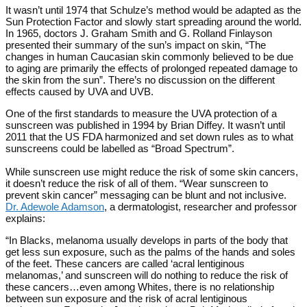
It wasn’t until 1974 that Schulze’s method would be adapted as the
Sun Protection Factor and slowly start spreading around the world.
In 1965, doctors J. Graham Smith and G. Rolland Finlayson
presented their summary of the sun’s impact on skin, “The
changes in human Caucasian skin commonly believed to be due
to aging are primarily the effects of prolonged repeated damage to
the skin from the sun”. There’s no discussion on the different
effects caused by UVA and UVB.
One of the first standards to measure the UVA protection of a
sunscreen was published in 1994 by Brian Diffey. It wasn’t until
2011 that the US FDA harmonized and set down rules as to what
sunscreens could be labelled as “Broad Spectrum”.
While sunscreen use might reduce the risk of some skin cancers,
it doesn’t reduce the risk of all of them. “Wear sunscreen to
prevent skin cancer” messaging can be blunt and not inclusive.
Dr. Adewole Adamson
, a dermatologist, researcher and professor
explains:
“In Blacks, melanoma usually develops in parts of the body that
get less sun exposure, such as the palms of the hands and soles
of the feet. These cancers are called ‘acral lentiginous
melanomas,’ and sunscreen will do nothing to reduce the risk of
these cancers…even among Whites, there is no relationship
between sun exposure and the risk of acral lentiginous