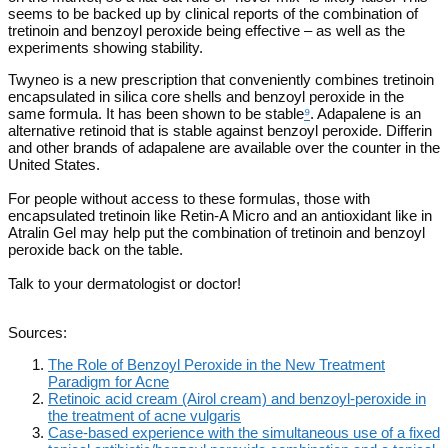
seems to be backed up by clinical reports of the combination of
tretinoin and benzoyl peroxide being effective – as well as the
experiments showing stability.
Twyneo is a new prescription that conveniently combines tretinoin
encapsulated in silica core shells and benzoyl peroxide in the
same formula. It has been shown to be stable
⁹
. Adapalene is an
alternative retinoid that is stable against benzoyl peroxide. Differin
and other brands of adapalene are available over the counter in the
United States.
For people without access to these formulas, those with
encapsulated tretinoin like Retin-A Micro and an antioxidant like in
Atralin Gel may help put the combination of tretinoin and benzoyl
peroxide back on the table.
Talk to your dermatologist or doctor!
Sources:
The Role of Benzoyl Peroxide in the New Treatment
Paradigm for Acne
Retinoic acid cream (Airol cream) and benzoyl-peroxide in
the treatment of acne vulgaris
Case-based experience with the simultaneous use of a fixed