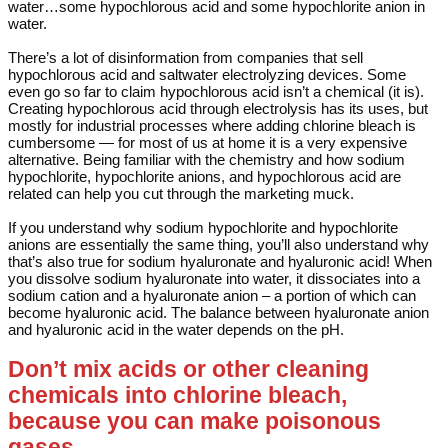
water…some hypochlorous acid and some hypochlorite anion in
water.
There’s a lot of disinformation from companies that sell
hypochlorous acid and saltwater electrolyzing devices. Some
even go so far to claim hypochlorous acid isn’t a chemical (it is).
Creating hypochlorous acid through electrolysis has its uses, but
mostly for industrial processes where adding chlorine bleach is
cumbersome — for most of us at home it is a very expensive
alternative. Being familiar with the chemistry and how sodium
hypochlorite, hypochlorite anions, and hypochlorous acid are
related can help you cut through the marketing muck.
If you understand why sodium hypochlorite and hypochlorite
anions are essentially the same thing, you’ll also understand why
that’s also true for sodium hyaluronate and hyaluronic acid! When
you dissolve sodium hyaluronate into water, it dissociates into a
sodium cation and a hyaluronate anion – a portion of which can
become hyaluronic acid. The balance between hyaluronate anion
and hyaluronic acid in the water depends on the pH.
Don’t mix acids or other cleaning
chemicals into chlorine bleach,
because you can make poisonous
gases.