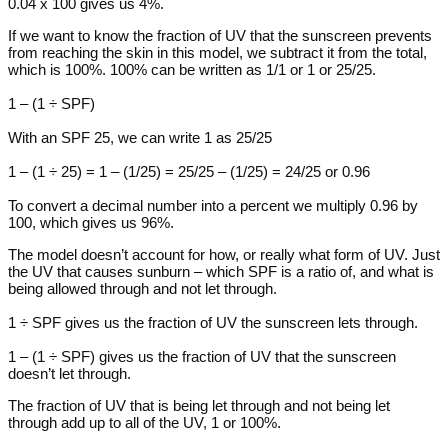
0.04 x 100 gives us 4%.
If we want to know the fraction of UV that the sunscreen prevents
from reaching the skin in this model, we subtract it from the total,
which is 100%. 100% can be written as 1/1 or 1 or 25/25.
1 – (1 ÷ SPF)
With an SPF 25, we can write 1 as 25/25
1 – (1 ÷ 25) = 1 – (1/25) = 25/25 – (1/25) = 24/25 or 0.96
To convert a decimal number into a percent we multiply 0.96 by
100, which gives us 96%.
The model doesn’t account for how, or really what form of UV. Just
the UV that causes sunburn – which SPF is a ratio of, and what is
being allowed through and not let through.
1 ÷ SPF gives us the fraction of UV the sunscreen lets through.
1 – (1 ÷ SPF) gives us the fraction of UV that the sunscreen
doesn’t let through.
The fraction of UV that is being let through and not being let
through add up to all of the UV, 1 or 100%.