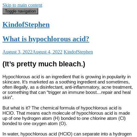
Skip to main content
Toggle navigation
KindofStephen
What is hypochlorous acid?
August 3, 2022
August 4, 2022
KindofStephen
(It’s pretty much bleach.)
Hypochlorous acid is an ingredient that is growing in popularity in
skincare. It’s marketed as a soothing ingredient and sometimes,
often illegally, as a disinfectant, anti-inflammatory, acne treatment,
or something that can “trigger an immune boost…repair and heal
skin”.
But what is it? The chemical formula of hypochlorous acid is
HClO. That means each molecule of hypochlorous acid is made
up of one hydrogen atom (H) bonded to one chlorine atom (Cl)
bonded to one oxygen atom (O).
In water, hypochlorous acid (HClO) can separate into a hydrogen