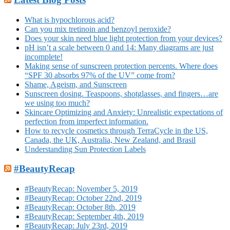
What is hypochlorous acid?
Can you mix tretinoin and benzoyl peroxide?
Does your skin need blue light protection from your devices?
pH isn’t a scale between 0 and 14: Many diagrams are just
incomplete!
Making sense of sunscreen protection percents. Where does
“SPF 30 absorbs 97% of the UV” come from?
Shame, Ageism, and Sunscreen
Sunscreen dosing. Teaspoons, shotglasses, and fingers…are
we using too much?
Skincare Optimizing and Anxiety: Unrealistic expectations of
perfection from imperfect information.
How to recycle cosmetics through TerraCycle in the US,
Canada, the UK, Australia, New Zealand, and Brasil
Understanding Sun Protection Labels
#BeautyRecap
#BeautyRecap: November 5, 2019
#BeautyRecap: October 22nd, 2019
#BeautyRecap: October 8th, 2019
#BeautyRecap: September 4th, 2019
#BeautyRecap: July 23rd, 2019