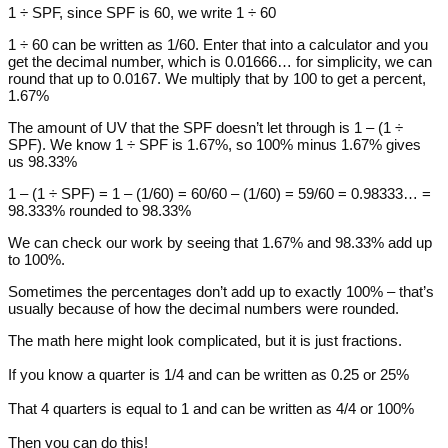
1 ÷ SPF, since SPF is 60, we write 1 ÷ 60
1 ÷ 60 can be written as 1/60. Enter that into a calculator and you
get the decimal number, which is 0.01666… for simplicity, we can
round that up to 0.0167. We multiply that by 100 to get a percent,
1.67%
The amount of UV that the SPF doesn’t let through is 1 – (1 ÷
SPF). We know 1 ÷ SPF is 1.67%, so 100% minus 1.67% gives
us 98.33%
1 – (1 ÷ SPF) = 1 – (1/60) = 60/60 – (1/60) = 59/60 = 0.98333… =
98.333% rounded to 98.33%
We can check our work by seeing that 1.67% and 98.33% add up
to 100%.
Sometimes the percentages don’t add up to exactly 100% – that’s
usually because of how the decimal numbers were rounded.
The math here might look complicated, but it is just fractions.
If you know a quarter is 1/4 and can be written as 0.25 or 25%
That 4 quarters is equal to 1 and can be written as 4/4 or 100%
Then you can do this!