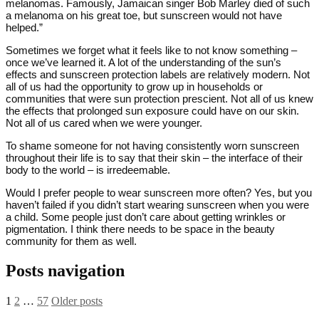
melanomas. Famously, Jamaican singer Bob Marley died of such
a melanoma on his great toe, but sunscreen would not have
helped.”
Sometimes we forget what it feels like to not know something –
once we’ve learned it. A lot of the understanding of the sun’s
effects and sunscreen protection labels are relatively modern. Not
all of us had the opportunity to grow up in households or
communities that were sun protection prescient. Not all of us knew
the effects that prolonged sun exposure could have on our skin.
Not all of us cared when we were younger.
To shame someone for not having consistently worn sunscreen
throughout their life is to say that their skin – the interface of their
body to the world – is irredeemable.
Would I prefer people to wear sunscreen more often? Yes, but you
haven’t failed if you didn’t start wearing sunscreen when you were
a child. Some people just don’t care about getting wrinkles or
pigmentation. I think there needs to be space in the beauty
community for them as well.
Posts navigation
1
2
…
57
Older posts