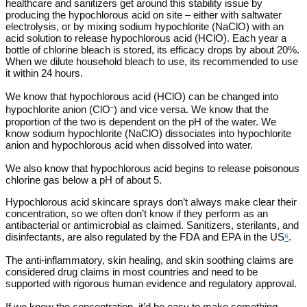
healthcare and sanitizers get around this stability issue by
producing the hypochlorous acid on site – either with saltwater
electrolysis, or by mixing sodium hypochlorite (NaClO) with an
acid solution to release hypochlorous acid (HClO). Each year a
bottle of chlorine bleach is stored, its efficacy drops by about 20%.
When we dilute household bleach to use, its recommended to use
it within 24 hours.
We know that hypochlorous acid (HClO) can be changed into
hypochlorite anion (ClO⁻) and vice versa. We know that the
proportion of the two is dependent on the pH of the water. We
know sodium hypochlorite (NaClO) dissociates into hypochlorite
anion and hypochlorous acid when dissolved into water.
We also know that hypochlorous acid begins to release poisonous
chlorine gas below a pH of about 5.
Hypochlorous acid skincare sprays don’t always make clear their
concentration, so we often don’t know if they perform as an
antibacterial or antimicrobial as claimed. Sanitizers, sterilants, and
disinfectants, are also regulated by the FDA and EPA in the US
⁶
.
The anti-inflammatory, skin healing, and skin soothing claims are
considered drug claims in most countries and need to be
supported with rigorous human evidence and regulatory approval.
If we knew the concentration, it’d be easy to make something