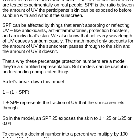
are tested experimentally on real people. SPF is the ratio between
the amount of UV the participants’ skin can be exposed to before
sunburn with and without the sunscreen.
SPF can be affected by things that aren’t absorbing or reflecting
UV – like antioxidants, anti-inflammatories, protection boosters,
and an individual’s skin. We also know that not every wavelength
of UV causes sunburn equally. The math model only accounts for
the amount of UV the sunscreen passes through to the skin and
the amount of UV it doesn’t.
That’s why these percentage protection numbers are a model,
they’re a simplified representation. But models can be useful in
understanding complicated things.
So let’s break down this model
1 – (1 ÷ SPF)
1 ÷ SPF represents the fraction of UV that the sunscreen lets
through.
So in the model, an SPF 25 exposes the skin to 1 ÷ 25 or 1/25 or
0.04
To convert a decimal number into a percent we multiply by 100