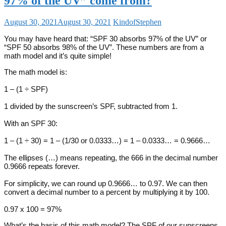
97% of the UV” come from?
August 30, 2021
August 30, 2021
KindofStephen
You may have heard that: “SPF 30 absorbs 97% of the UV” or
“SPF 50 absorbs 98% of the UV”. These numbers are from a
math model and it’s quite simple!
The math model is:
1 – (1 ÷ SPF)
1 divided by the sunscreen’s SPF, subtracted from 1.
With an SPF 30:
1 – (1 ÷ 30) = 1 – (1/30 or 0.0333…) = 1 – 0.0333… = 0.9666…
The ellipses (…) means repeating, the 666 in the decimal number
0.9666 repeats forever.
For simplicity, we can round up 0.9666… to 0.97. We can then
convert a decimal number to a percent by multiplying it by 100.
0.97 x 100 = 97%
What’s the basis of this math model? The SPF of our sunscreens