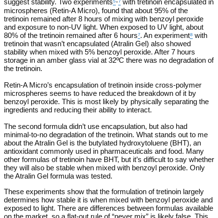
suggest stability. Two experiments
⁵
⋅
⁷
with tretinoin encapsulated in
microspheres (Retin-A Micro), found that about 95% of the
tretinoin remained after 8 hours of mixing with benzoyl peroxide
and exposure to non-UV light. When exposed to UV light, about
80% of the tretinoin remained after 6 hours
⁷
. An experiment
⁸
with
tretinoin that wasn’t encapsulated (Atralin Gel) also showed
stability when mixed with 5% benzoyl peroxide. After 7 hours
storage in an amber glass vial at 32ºC there was no degradation of
the tretinoin.
Retin-A Micro’s encapsulation of tretinoin inside cross-polymer
microspheres seems to have reduced the breakdown of it by
benzoyl peroxide. This is most likely by physically separating the
ingredients and reducing their ability to interact.
The second formula didn’t use encapsulation, but also had
minimal-to-no degradation of the tretinoin. What stands out to me
about the Atralin Gel is the butylated hydroxytoluene (BHT), an
antioxidant commonly used in pharmaceuticals and food. Many
other formulas of tretinoin have BHT, but it’s difficult to say whether
they will also be stable when mixed with benzoyl peroxide. Only
the Atralin Gel formula was tested.
These experiments show that the formulation of tretinoin largely
determines how stable it is when mixed with benzoyl peroxide and
exposed to light. There are differences between formulas available
on the market, so a flat-out rule of “never mix” is likely false. This