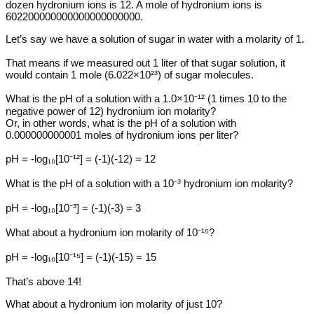
dozen hydronium ions is 12. A mole of hydronium ions is
602200000000000000000000.
Let’s say we have a solution of sugar in water with a molarity of 1.
That means if we measured out 1 liter of that sugar solution, it
would contain 1 mole (6.022×10²³) of sugar molecules.
What is the pH of a solution with a 1.0×10⁻¹² (1 times 10 to the
negative power of 12) hydronium ion molarity?
Or, in other words, what is the pH of a solution with
0.000000000001 moles of hydronium ions per liter?
pH = -log₁₀[10⁻¹²] = (-1)(-12) = 12
What is the pH of a solution with a 10⁻³ hydronium ion molarity?
pH = -log₁₀[10⁻³] = (-1)(-3) = 3
What about a hydronium ion molarity of 10⁻¹⁵?
pH = -log₁₀[10⁻¹⁵] = (-1)(-15) = 15
That’s above 14!
What about a hydronium ion molarity of just 10?