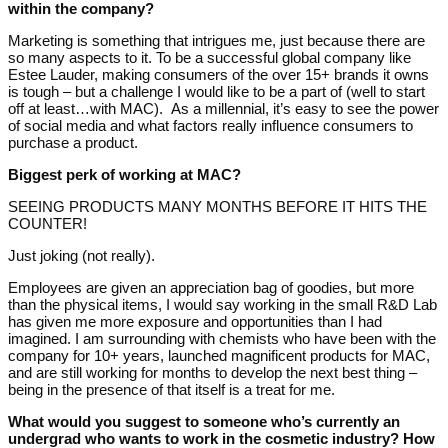
within the company?
Marketing is something that intrigues me, just because there are
so many aspects to it. To be a successful global company like
Estee Lauder, making consumers of the over 15+ brands it owns
is tough – but a challenge I would like to be a part of (well to start
off at least…with MAC). As a millennial, it’s easy to see the power
of social media and what factors really influence consumers to
purchase a product.
Biggest perk of working at MAC?
SEEING PRODUCTS MANY MONTHS BEFORE IT HITS THE
COUNTER!
Just joking (not really).
Employees are given an appreciation bag of goodies, but more
than the physical items, I would say working in the small R&D Lab
has given me more exposure and opportunities than I had
imagined. I am surrounding with chemists who have been with the
company for 10+ years, launched magnificent products for MAC,
and are still working for months to develop the next best thing –
being in the presence of that itself is a treat for me.
What would you suggest to someone who’s currently an
undergrad who wants to work in the cosmetic industry? How