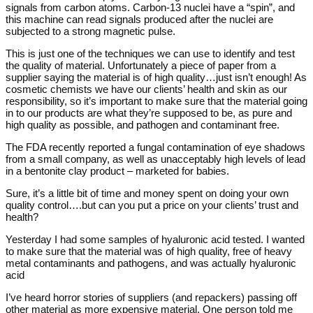
signals from carbon atoms. Carbon-13 nuclei have a “spin”, and
this machine can read signals produced after the nuclei are
subjected to a strong magnetic pulse.
This is just one of the techniques we can use to identify and test
the quality of material. Unfortunately a piece of paper from a
supplier saying the material is of high quality…just isn’t enough! As
cosmetic chemists we have our clients’ health and skin as our
responsibility, so it’s important to make sure that the material going
in to our products are what they’re supposed to be, as pure and
high quality as possible, and pathogen and contaminant free.
The FDA recently reported a fungal contamination of eye shadows
from a small company, as well as unacceptably high levels of lead
in a bentonite clay product – marketed for babies.
Sure, it’s a little bit of time and money spent on doing your own
quality control….but can you put a price on your clients’ trust and
health?
Yesterday I had some samples of hyaluronic acid tested. I wanted
to make sure that the material was of high quality, free of heavy
metal contaminants and pathogens, and was actually hyaluronic
acid
I’ve heard horror stories of suppliers (and repackers) passing off
other material as more expensive material. One person told me