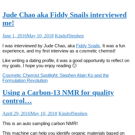
Jude Chao aka Fiddy Snails interviewed
me!
June 1, 2016
May 10, 2018
KindofStephen
I was interviewed by Jude Chao, aka
Fiddy Snails
. It was a fun
experience, and my first interview as a cosmetic chemist!
Like writing a dating profile, it was a good opportunity to reflect on
my goals. I hope you enjoy reading 🙂
Cosmetic Chemist Spotlight: Stephen Alain Ko and the
Formulation Revolution
Using a Carbon-13 NMR for quality
control…
April 29, 2016
May 10, 2018
KindofStephen
This is an auto sampling carbon NMR!
This machine can help you identify organic materials based on