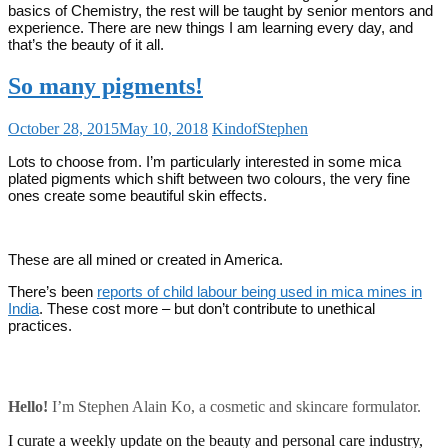
basics of Chemistry, the rest will be taught by senior mentors and
experience. There are new things I am learning every day, and
that’s the beauty of it all.
So many pigments!
October 28, 2015
May 10, 2018
KindofStephen
Lots to choose from. I’m particularly interested in some mica
plated pigments which shift between two colours, the very fine
ones create some beautiful skin effects.
These are all mined or created in America.
There’s been
reports of child labour being used in mica mines in
India
. These cost more – but don’t contribute to unethical
practices.
Hello!
I’m Stephen Alain Ko, a cosmetic and skincare formulator.
I curate a weekly update on the beauty and personal care industry,