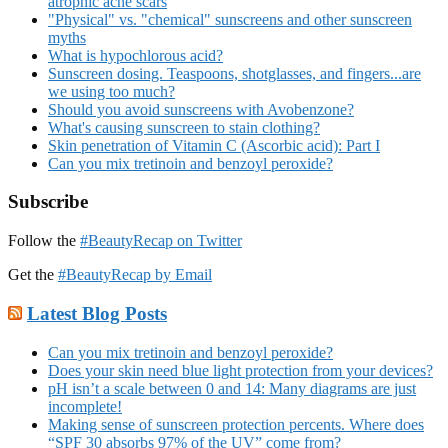
atrophic acne scars
"Physical" vs. "chemical" sunscreens and other sunscreen
myths
What is hypochlorous acid?
Sunscreen dosing. Teaspoons, shotglasses, and fingers...are
we using too much?
Should you avoid sunscreens with Avobenzone?
What's causing sunscreen to stain clothing?
Skin penetration of Vitamin C (Ascorbic acid): Part I
Can you mix tretinoin and benzoyl peroxide?
Subscribe
Follow the
#BeautyRecap on Twitter
Get the
#BeautyRecap by Email
Latest Blog Posts
Can you mix tretinoin and benzoyl peroxide?
Does your skin need blue light protection from your devices?
pH isn’t a scale between 0 and 14: Many diagrams are just
incomplete!
Making sense of sunscreen protection percents. Where does
“SPF 30 absorbs 97% of the UV” come from?