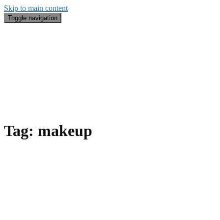
Skip to main content
Toggle navigation
Blog
#BeautyRecap
Email
Search
About Me
Tag:
makeup