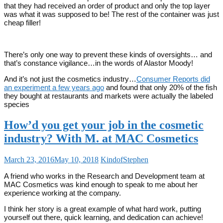
that they had received an order of product and only the top layer
was what it was supposed to be! The rest of the container was just
cheap filler!
There’s only one way to prevent these kinds of oversights… and
that’s constance vigilance…in the words of Alastor Moody!
And it’s not just the cosmetics industry…
Consumer Reports did
an experiment a few years ago
and found that only 20% of the fish
they bought at restaurants and markets were actually the labeled
species
How’d you get your job in the cosmetic
industry? With M. at MAC Cosmetics
March 23, 2016
May 10, 2018
KindofStephen
A friend who works in the Research and Development team at
MAC Cosmetics was kind enough to speak to me about her
experience working at the company.
I think her story is a great example of what hard work, putting
yourself out there, quick learning, and dedication can achieve!