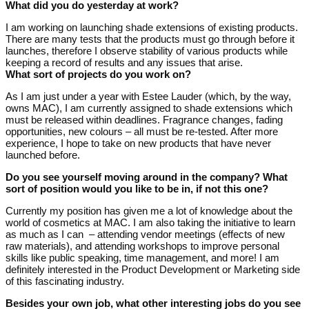
What did you do yesterday at work?
I am working on launching shade extensions of existing products.
There are many tests that the products must go through before it
launches, therefore I observe stability of various products while
keeping a record of results and any issues that arise.
What sort of projects do you work on?
As I am just under a year with Estee Lauder (which, by the way,
owns MAC), I am currently assigned to shade extensions which
must be released within deadlines. Fragrance changes, fading
opportunities, new colours – all must be re-tested. After more
experience, I hope to take on new products that have never
launched before.
Do you see yourself moving around in the company? What
sort of position would you like to be in, if not this one?
Currently my position has given me a lot of knowledge about the
world of cosmetics at MAC. I am also taking the initiative to learn
as much as I can – attending vendor meetings (effects of new
raw materials), and attending workshops to improve personal
skills like public speaking, time management, and more! I am
definitely interested in the Product Development or Marketing side
of this fascinating industry.
Besides your own job, what other interesting jobs do you see