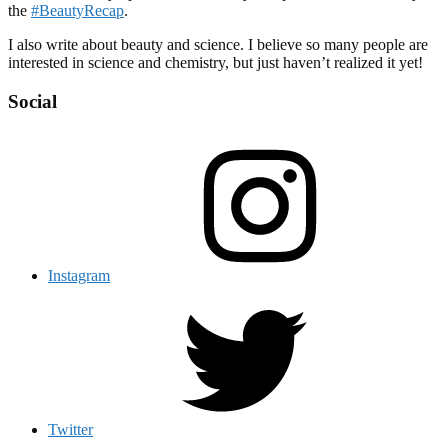
the
#BeautyRecap
.
I also write about beauty and science. I believe so many people are
interested in science and chemistry, but just haven’t realized it yet!
Social
Instagram
Twitter