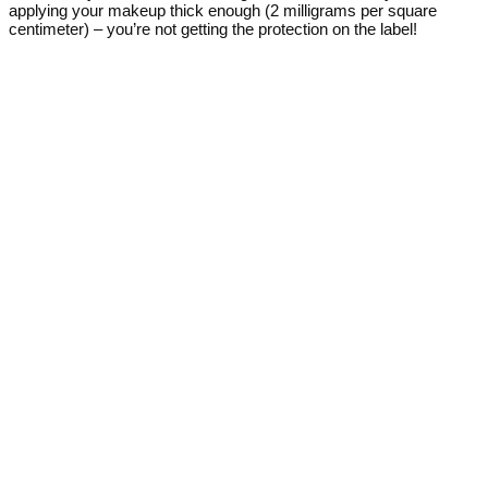
applying your makeup thick enough (2 milligrams per square
centimeter) – you’re not getting the protection on the label!