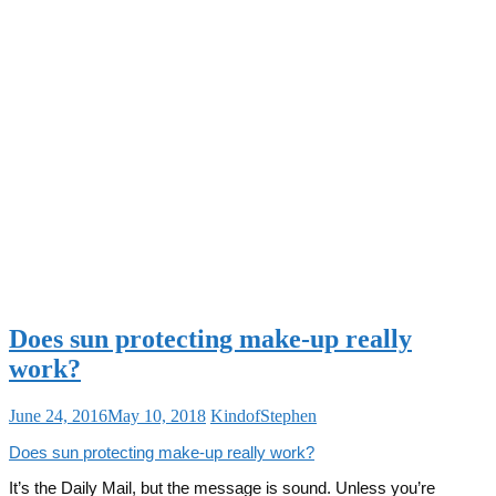
Does sun protecting make-up really
work?
June 24, 2016
May 10, 2018
KindofStephen
Does sun protecting make-up really work?
It’s the Daily Mail, but the message is sound. Unless you’re