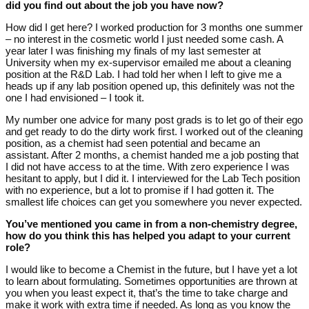
did you find out about the job you have now?
How did I get here? I worked production for 3 months one summer
– no interest in the cosmetic world I just needed some cash. A
year later I was finishing my finals of my last semester at
University when my ex-supervisor emailed me about a cleaning
position at the R&D Lab. I had told her when I left to give me a
heads up if any lab position opened up, this definitely was not the
one I had envisioned – I took it.
My number one advice for many post grads is to let go of their ego
and get ready to do the dirty work first. I worked out of the cleaning
position, as a chemist had seen potential and became an
assistant. After 2 months, a chemist handed me a job posting that
I did not have access to at the time. With zero experience I was
hesitant to apply, but I did it. I interviewed for the Lab Tech position
with no experience, but a lot to promise if I had gotten it. The
smallest life choices can get you somewhere you never expected.
You’ve mentioned you came in from a non-chemistry degree,
how do you think this has helped you adapt to your current
role?
I would like to become a Chemist in the future, but I have yet a lot
to learn about formulating. Sometimes opportunities are thrown at
you when you least expect it, that’s the time to take charge and
make it work with extra time if needed. As long as you know the