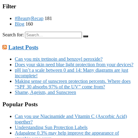
Filter
#BeautyRecap
181
Blog
160
Search for:
Latest Posts
Can you mix tretinoin and benzoyl peroxide?
Does your skin need blue light protection from your devices?
pH isn’t a scale between 0 and 14: Many diagrams are just
incomplete!
Making sense of sunscreen protection percents. Where does
“SPF 30 absorbs 97% of the UV” come from?
Shame, Ageism, and Sunscreen
Popular Posts
Can you use Niacinamide and Vitamin C (Ascorbic Acid)
together?
Understanding Sun Protection Labels
Adapalene 0.3% may help improve the appearance of