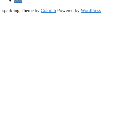
RSS
sparkling Theme by
Colorlib
Powered by
WordPress