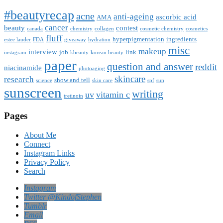
#beautyrecap
acne
anti-ageing
ascorbic acid
AMA
cancer
beauty
contest
canada
chemistry
collagen
cosmetic chemistry
cosmetics
fluff
hyperpigmentation
ingredients
estee lauder
FDA
giveaway
hydration
misc
makeup
interview
job
link
instagram
kbeauty
korean beauty
paper
question and answer
reddit
niacinamide
photoaging
skincare
research
show and tell
science
skin care
spf
sun
sunscreen
writing
uv
vitamin c
tretinoin
Pages
About Me
Connect
Instagram Links
Privacy Policy
Search
Instagram
Twitter @KindofStephen
Tumblr
Email