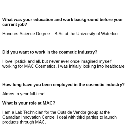
What was your education and work background before your
current job?
Honours Science Degree – B.Sc at the University of Waterloo
Did you want to work in the cosmetic industry?
I love lipstick and all, but never ever once imagined myself
working for MAC Cosmetics. I was initially looking into healthcare.
How long have you been employed in the cosmetic industry?
Almost a year full-time!
What is your role at MAC?
I am a Lab Technician for the Outside Vendor group at the
Canadian Innovation Centre. I deal with third parties to launch
products through MAC.