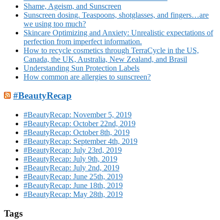
Shame, Ageism, and Sunscreen
Sunscreen dosing. Teaspoons, shotglasses, and fingers…are
we using too much?
Skincare Optimizing and Anxiety: Unrealistic expectations of
perfection from imperfect information.
How to recycle cosmetics through TerraCycle in the US,
Canada, the UK, Australia, New Zealand, and Brasil
Understanding Sun Protection Labels
How common are allergies to sunscreen?
#BeautyRecap
#BeautyRecap: November 5, 2019
#BeautyRecap: October 22nd, 2019
#BeautyRecap: October 8th, 2019
#BeautyRecap: September 4th, 2019
#BeautyRecap: July 23rd, 2019
#BeautyRecap: July 9th, 2019
#BeautyRecap: July 2nd, 2019
#BeautyRecap: June 25th, 2019
#BeautyRecap: June 18th, 2019
#BeautyRecap: May 28th, 2019
Tags