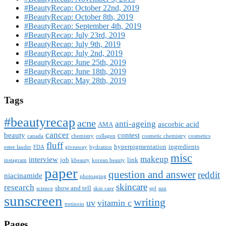
#BeautyRecap: October 22nd, 2019
#BeautyRecap: October 8th, 2019
#BeautyRecap: September 4th, 2019
#BeautyRecap: July 23rd, 2019
#BeautyRecap: July 9th, 2019
#BeautyRecap: July 2nd, 2019
#BeautyRecap: June 25th, 2019
#BeautyRecap: June 18th, 2019
#BeautyRecap: May 28th, 2019
Tags
#beautyrecap
acne
anti-ageing
ascorbic acid
AMA
cancer
beauty
contest
canada
chemistry
collagen
cosmetic chemistry
cosmetics
fluff
hyperpigmentation
ingredients
estee lauder
FDA
giveaway
hydration
misc
makeup
interview
job
link
instagram
kbeauty
korean beauty
paper
question and answer
reddit
niacinamide
photoaging
skincare
research
show and tell
science
skin care
spf
sun
sunscreen
writing
uv
vitamin c
tretinoin
Pages