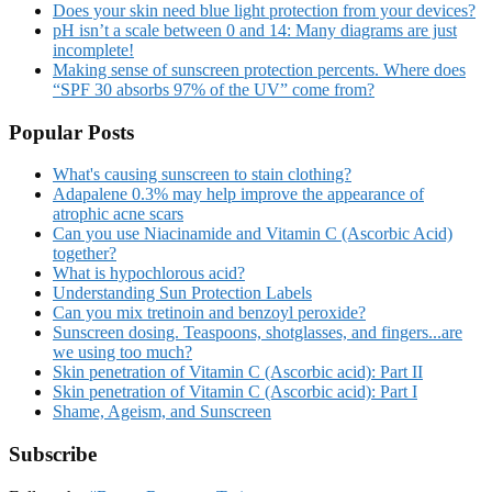
Does your skin need blue light protection from your devices?
pH isn’t a scale between 0 and 14: Many diagrams are just
incomplete!
Making sense of sunscreen protection percents. Where does
“SPF 30 absorbs 97% of the UV” come from?
Popular Posts
What's causing sunscreen to stain clothing?
Adapalene 0.3% may help improve the appearance of
atrophic acne scars
Can you use Niacinamide and Vitamin C (Ascorbic Acid)
together?
What is hypochlorous acid?
Understanding Sun Protection Labels
Can you mix tretinoin and benzoyl peroxide?
Sunscreen dosing. Teaspoons, shotglasses, and fingers...are
we using too much?
Skin penetration of Vitamin C (Ascorbic acid): Part II
Skin penetration of Vitamin C (Ascorbic acid): Part I
Shame, Ageism, and Sunscreen
Subscribe