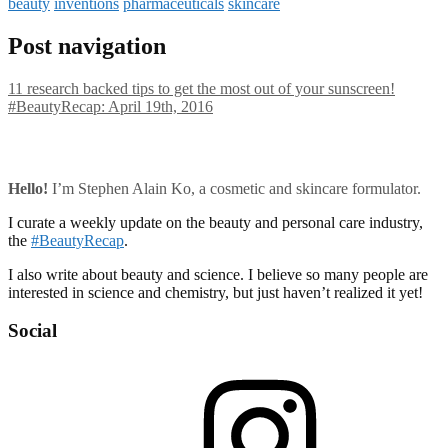
beauty
inventions
pharmaceuticals
skincare
Post navigation
11 research backed tips to get the most out of your sunscreen!
#BeautyRecap: April 19th, 2016
Hello!
I’m Stephen Alain Ko, a cosmetic and skincare formulator.
I curate a weekly update on the beauty and personal care industry,
the
#BeautyRecap
.
I also write about beauty and science. I believe so many people are
interested in science and chemistry, but just haven’t realized it yet!
Social