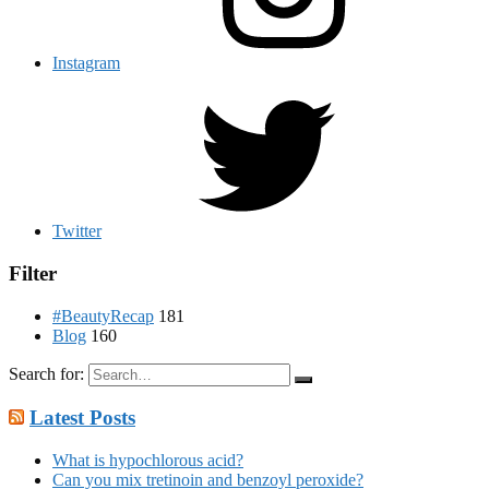
Instagram
Twitter
Filter
#BeautyRecap
181
Blog
160
Search for:
Latest Posts
What is hypochlorous acid?
Can you mix tretinoin and benzoyl peroxide?