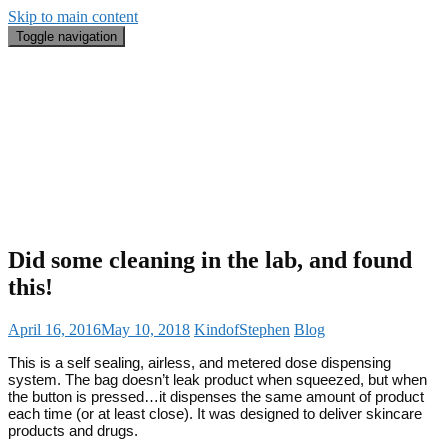
Skip to main content
Toggle navigation
Blog
#BeautyRecap
Email
Search
About Me
Did some cleaning in the lab, and found
this!
April 16, 2016
May 10, 2018
KindofStephen
Blog
This is a self sealing, airless, and metered dose dispensing
system. The bag doesn’t leak product when squeezed, but when
the button is pressed…it dispenses the same amount of product
each time (or at least close). It was designed to deliver skincare
products and drugs.