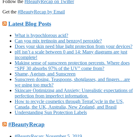
Follow the
#BeautyRecap on Twitter
Get the
#BeautyRecap by Email
Latest Blog Posts
What is hypochlorous acid?
Can you mix tretinoin and benzoyl peroxide?
Does your skin need blue light protection from your devices?
pH isn’t a scale between 0 and 14: Many diagrams are just
incomplete!
Making sense of sunscreen protection percents. Where does
“SPF 30 absorbs 97% of the UV” come from?
Shame, Ageism, and Sunscreen
Sunscreen dosing. Teaspoons, shotglasses, and fingers…are
we using too much?
Skincare Optimizing and Anxiety: Unrealistic expectations of
perfection from imperfect information.
How to recycle cosmetics through TerraCycle in the US,
Canada, the UK, Australia, New Zealand, and Brasil
Understanding Sun Protection Labels
#BeautyRecap
#BeautyRecap: November 5, 2019