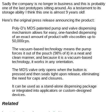
Sadly the company is no longer in business and this is probably
one of the last prototypes sitting around. As a testament to its
storage ability I think this one is almost 9 years old!
Here’s the original press release announcing the product:
Poly-D’s MDS patented pump and valve dispensing
mechanism allows for easy, one-handed dispensing
of an exact amount of product with viscosities up to
50,000cps.
The vacuum-based technology means the pump
forces it out of the pouch (98% of it) in a neat and
clean manner, and because it is a vacuum-based
technology, it works in any orientation.
The MDS valve only opens when the button is
pressed and then seals tight upon release, eliminating
the need for caps and closures.
It can be used as a stand-alone dispensing package
or integrated into applicators or custom-designed
devices.
Related