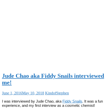
Jude Chao aka Fiddy Snails interviewed
me!
June 1, 2016
May 10, 2018
KindofStephen
I was interviewed by Jude Chao, aka
Fiddy Snails
. It was a fun
experience, and my first interview as a cosmetic chemist!