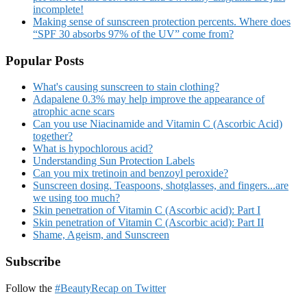
incomplete!
Making sense of sunscreen protection percents. Where does
“SPF 30 absorbs 97% of the UV” come from?
Popular Posts
What's causing sunscreen to stain clothing?
Adapalene 0.3% may help improve the appearance of
atrophic acne scars
Can you use Niacinamide and Vitamin C (Ascorbic Acid)
together?
What is hypochlorous acid?
Understanding Sun Protection Labels
Can you mix tretinoin and benzoyl peroxide?
Sunscreen dosing. Teaspoons, shotglasses, and fingers...are
we using too much?
Skin penetration of Vitamin C (Ascorbic acid): Part I
Skin penetration of Vitamin C (Ascorbic acid): Part II
Shame, Ageism, and Sunscreen
Subscribe
Follow the
#BeautyRecap on Twitter