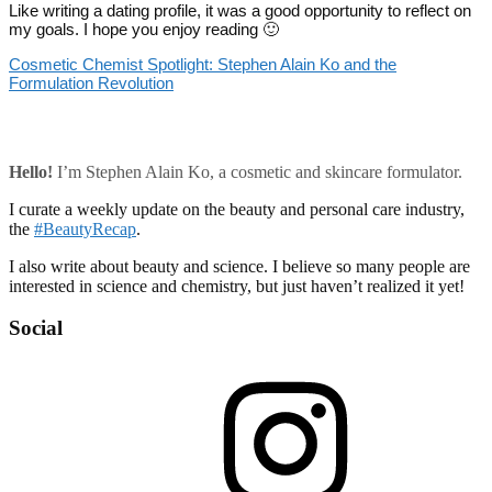
Like writing a dating profile, it was a good opportunity to reflect on
my goals. I hope you enjoy reading 🙂
Cosmetic Chemist Spotlight: Stephen Alain Ko and the
Formulation Revolution
Hello!
I’m Stephen Alain Ko, a cosmetic and skincare formulator.
I curate a weekly update on the beauty and personal care industry,
the
#BeautyRecap
.
I also write about beauty and science. I believe so many people are
interested in science and chemistry, but just haven’t realized it yet!
Social