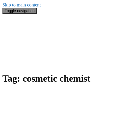
Skip to main content
Toggle navigation
Blog
#BeautyRecap
Email
Search
About Me
Tag:
cosmetic chemist