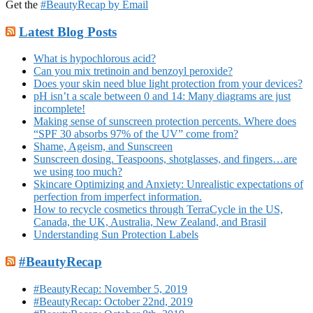
Get the
#BeautyRecap by Email
Latest Blog Posts
What is hypochlorous acid?
Can you mix tretinoin and benzoyl peroxide?
Does your skin need blue light protection from your devices?
pH isn’t a scale between 0 and 14: Many diagrams are just
incomplete!
Making sense of sunscreen protection percents. Where does
“SPF 30 absorbs 97% of the UV” come from?
Shame, Ageism, and Sunscreen
Sunscreen dosing. Teaspoons, shotglasses, and fingers…are
we using too much?
Skincare Optimizing and Anxiety: Unrealistic expectations of
perfection from imperfect information.
How to recycle cosmetics through TerraCycle in the US,
Canada, the UK, Australia, New Zealand, and Brasil
Understanding Sun Protection Labels
#BeautyRecap
#BeautyRecap: November 5, 2019
#BeautyRecap: October 22nd, 2019