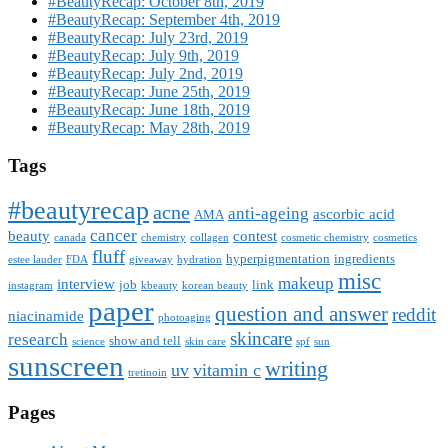
#BeautyRecap: October 8th, 2019
#BeautyRecap: September 4th, 2019
#BeautyRecap: July 23rd, 2019
#BeautyRecap: July 9th, 2019
#BeautyRecap: July 2nd, 2019
#BeautyRecap: June 25th, 2019
#BeautyRecap: June 18th, 2019
#BeautyRecap: May 28th, 2019
Tags
#beautyrecap
acne
anti-ageing
ascorbic acid
AMA
cancer
beauty
contest
canada
chemistry
collagen
cosmetic chemistry
cosmetics
fluff
hyperpigmentation
ingredients
estee lauder
FDA
giveaway
hydration
misc
makeup
interview
job
link
instagram
kbeauty
korean beauty
paper
question and answer
reddit
niacinamide
photoaging
skincare
research
show and tell
science
skin care
spf
sun
sunscreen
writing
uv
vitamin c
tretinoin
Pages