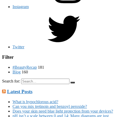
Instagram
Twitter
Filter
#BeautyRecap
181
Blog
160
Search for:
Latest Posts
What is hypochlorous acid?
Can you mix tretinoin and benzoyl peroxide?
Does your skin need blue light protection from your devices?
pH isn’t a scale between 0 and 14: Many diagrams are just