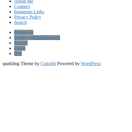
About Me
Connect
Instagram Links
Privacy Policy
Search
Instagram
Twitter @KindofStephen
Tumblr
Email
RSS
sparkling Theme by
Colorlib
Powered by
WordPress