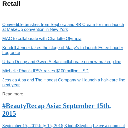
Retail
Convertible brushes from Sephora and BB Cream for men launch
at MakeUp convention in New York
MAC to collaborate with Charlotte Olympia
Kendell Jenner takes the stage of Macy’s to launch Estee Lauder
fragrance
Urban Decay and Gwen Stefani collaborate on new makeup line
Michelle Phan’s IPSY raises $100 million USD
Jessica Alba and The Honest Company will launch a hair-care line
next year
Read more
#BeautyRecap Asia: September 15th,
2015
September 15, 2015
July 15, 2016
KindofStephen
Leave a comment