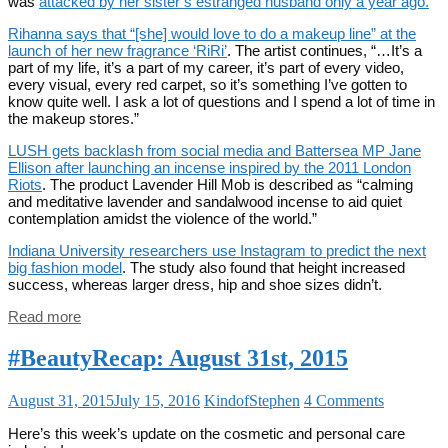
was
attacked by her sister’s estranged husband only a year ago.
Rihanna says that “[she] would love to do a makeup line” at the
launch of her new fragrance ‘RiRi’
. The artist continues, “…It’s a
part of my life, it’s a part of my career, it’s part of every video,
every visual, every red carpet, so it’s something I’ve gotten to
know quite well. I ask a lot of questions and I spend a lot of time in
the makeup stores.”
LUSH gets backlash from social media and Battersea MP Jane
Ellison after launching an incense inspired by the 2011 London
Riots
. The product Lavender Hill Mob is described as “calming
and meditative lavender and sandalwood incense to aid quiet
contemplation amidst the violence of the world.”
Indiana University researchers use Instagram to predict the next
big fashion model
. The study also found that height increased
success, whereas larger dress, hip and shoe sizes didn’t.
Read more
#BeautyRecap: August 31st, 2015
August 31, 2015
July 15, 2016
KindofStephen
4 Comments
Here’s this week’s update on the cosmetic and personal care