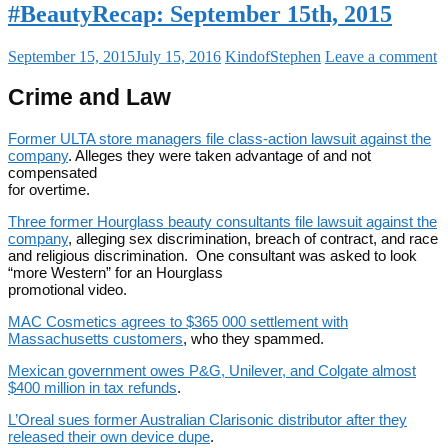
#BeautyRecap: September 15th, 2015
September 15, 2015
July 15, 2016
KindofStephen
Leave a comment
Crime and Law
Former ULTA store managers file class-action lawsuit against the
company
. Alleges they were taken advantage of and not
compensated
for overtime.
Three former Hourglass beauty consultants file lawsuit against the
company
, alleging sex discrimination, breach of contract, and race
and religious discrimination. One consultant was asked to look
“more Western” for an Hourglass
promotional video.
MAC Cosmetics agrees to $365 000 settlement with
Massachusetts customers
, who they spammed.
Mexican government owes P&G, Unilever, and Colgate almost
$400 million in tax refunds
.
L’Oreal sues former Australian Clarisonic distributor after they
released their own device dupe
.