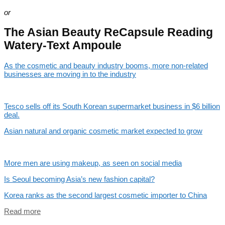
or
The Asian Beauty ReCapsule Reading
Watery-Text Ampoule
As the cosmetic and beauty industry booms, more non-related
businesses are moving in to the industry
Tesco sells off its South Korean supermarket business in $6 billion
deal.
Asian natural and organic cosmetic market expected to grow
More men are using makeup, as seen on social media
Is Seoul becoming Asia’s new fashion capital?
Korea ranks as the second largest cosmetic importer to China
Read more