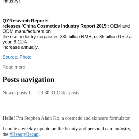
industry!
QYResearch Reports
releases ‘China Cosmetics Industry Report 2015’
: OEM and
ODM manufacturers on
the rise, industry surpasses 230 billion RMB, or 36 billion USD a
year. 8-12%
increase annually.
Source
,
Photo
Read more
Posts navigation
Newer posts
1
…
29
30
31
Older posts
Hello!
I’m Stephen Alain Ko, a cosmetic and skincare formulator.
I curate a weekly update on the beauty and personal care industry,
the
#BeautyRecap
.