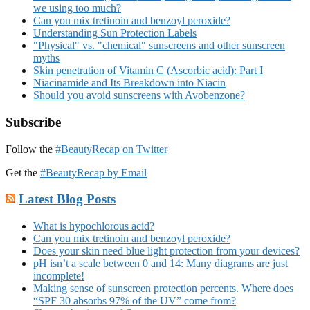
we using too much?
Can you mix tretinoin and benzoyl peroxide?
Understanding Sun Protection Labels
"Physical" vs. "chemical" sunscreens and other sunscreen
myths
Skin penetration of Vitamin C (Ascorbic acid): Part I
Niacinamide and Its Breakdown into Niacin
Should you avoid sunscreens with Avobenzone?
Subscribe
Follow the
#BeautyRecap on Twitter
Get the
#BeautyRecap by Email
Latest Blog Posts
What is hypochlorous acid?
Can you mix tretinoin and benzoyl peroxide?
Does your skin need blue light protection from your devices?
pH isn’t a scale between 0 and 14: Many diagrams are just
incomplete!
Making sense of sunscreen protection percents. Where does
“SPF 30 absorbs 97% of the UV” come from?