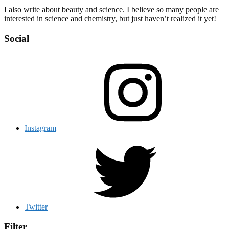
I also write about beauty and science. I believe so many people are
interested in science and chemistry, but just haven’t realized it yet!
Social
Instagram
Twitter
Filter