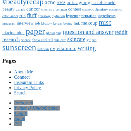
#beautyrecap
acne
anti-ageing
ascorbic acid
AMA
cancer
beauty
contest
canada
chemistry
collagen
cosmetic chemistry
cosmetics
fluff
hyperpigmentation
ingredients
estee lauder
FDA
giveaway
hydration
misc
makeup
interview
job
link
instagram
kbeauty
korean beauty
paper
question and answer
reddit
niacinamide
photoaging
skincare
research
show and tell
science
skin care
spf
sun
sunscreen
writing
uv
vitamin c
tretinoin
Pages
About Me
Connect
Instagram Links
Privacy Policy
Search
Instagram
Twitter @KindofStephen
Tumblr
Email
RSS