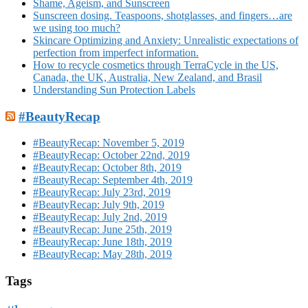
Shame, Ageism, and Sunscreen
Sunscreen dosing. Teaspoons, shotglasses, and fingers…are
we using too much?
Skincare Optimizing and Anxiety: Unrealistic expectations of
perfection from imperfect information.
How to recycle cosmetics through TerraCycle in the US,
Canada, the UK, Australia, New Zealand, and Brasil
Understanding Sun Protection Labels
#BeautyRecap
#BeautyRecap: November 5, 2019
#BeautyRecap: October 22nd, 2019
#BeautyRecap: October 8th, 2019
#BeautyRecap: September 4th, 2019
#BeautyRecap: July 23rd, 2019
#BeautyRecap: July 9th, 2019
#BeautyRecap: July 2nd, 2019
#BeautyRecap: June 25th, 2019
#BeautyRecap: June 18th, 2019
#BeautyRecap: May 28th, 2019
Tags