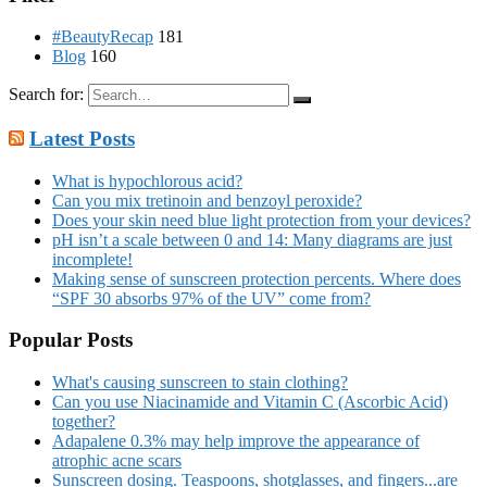
#BeautyRecap
181
Blog
160
Search for:
Latest Posts
What is hypochlorous acid?
Can you mix tretinoin and benzoyl peroxide?
Does your skin need blue light protection from your devices?
pH isn’t a scale between 0 and 14: Many diagrams are just
incomplete!
Making sense of sunscreen protection percents. Where does
“SPF 30 absorbs 97% of the UV” come from?
Popular Posts
What's causing sunscreen to stain clothing?
Can you use Niacinamide and Vitamin C (Ascorbic Acid)
together?
Adapalene 0.3% may help improve the appearance of
atrophic acne scars
Sunscreen dosing. Teaspoons, shotglasses, and fingers...are