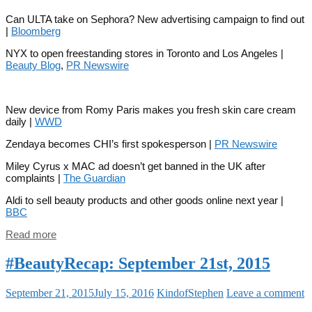
Can ULTA take on Sephora? New advertising campaign to find out
|
Bloomberg
NYX to open freestanding stores in Toronto and Los Angeles |
Beauty Blog
,
PR Newswire
New device from Romy Paris makes you fresh skin care cream
daily |
WWD
Zendaya becomes CHI’s first spokesperson |
PR Newswire
Miley Cyrus x MAC ad doesn’t get banned in the UK after
complaints |
The Guardian
Aldi to sell beauty products and other goods online next year |
BBC
Read more
#BeautyRecap: September 21st, 2015
September 21, 2015
July 15, 2016
KindofStephen
Leave a comment