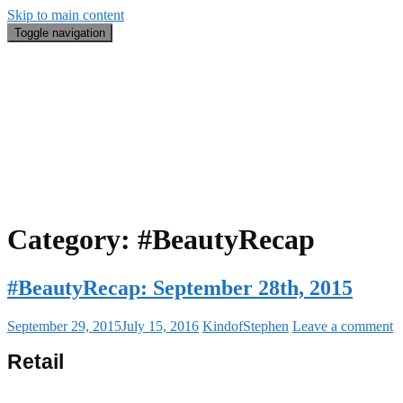
Skip to main content
Toggle navigation
Blog
#BeautyRecap
Email
Search
About Me
Category:
#BeautyRecap
#BeautyRecap: September 28th, 2015
September 29, 2015
July 15, 2016
KindofStephen
Leave a comment
Retail