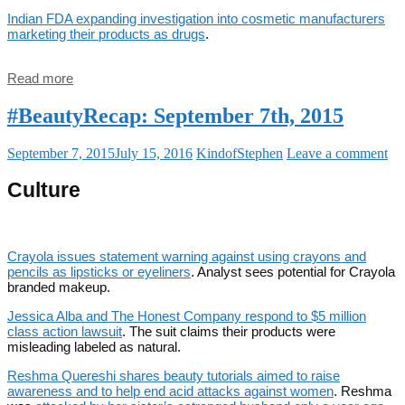
Indian FDA expanding investigation into cosmetic manufacturers
marketing their products as drugs
.
Read more
#BeautyRecap: September 7th, 2015
September 7, 2015
July 15, 2016
KindofStephen
Leave a comment
Culture
Crayola issues statement warning against using crayons and
pencils as lipsticks or eyeliners
. Analyst sees potential for Crayola
branded makeup.
Jessica Alba and The Honest Company respond to $5 million
class action lawsuit
. The suit claims their products were
misleading labeled as natural.
Reshma Quereshi shares beauty tutorials aimed to raise
awareness and to help end acid attacks against women
. Reshma